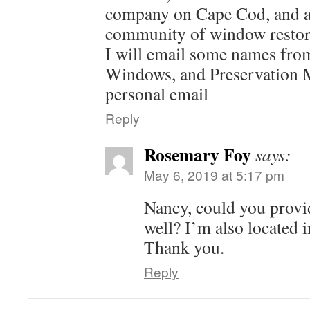
company on Cape Cod, and a
community of window restore
I will email some names fro
Windows, and Preservation 
personal email
Reply
Rosemary Foy
says:
May 6, 2019 at 5:17 pm
Nancy, could you provid
well? I’m also located i
Thank you.
Reply