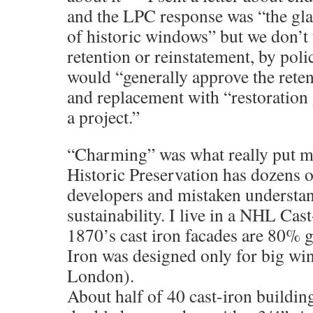
and the LPC response was “the gla
of historic windows” but we don’t t
retention or reinstatement, by polic
would “generally approve the retent
and replacement with “restoration 
a project.”
“Charming” was what really put m
Historic Preservation has dozens o
developers and mistaken understa
sustainability. I live in a NHL Cas
1870’s cast iron facades are 80% 
Iron was designed only for big win
London).
About half of 40 cast-iron building