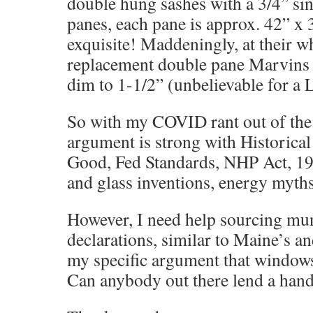
double hung sashes with a 3/4” si
panes, each pane is approx. 42” x 
exquisite! Maddeningly, at their 
replacement double pane Marvins 
dim to 1-1/2” (unbelievable for
So with my COVID rant out of the
argument is strong with Historical
Good, Fed Standards, NHP Act, 19
and glass inventions, energy myths,
However, I need help sourcing muni
declarations, similar to Maine’s a
my specific argument that window
Can anybody out there lend a hand