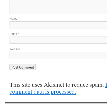
Name
*
Email
*
Website
This site uses Akismet to reduce spam.
comment data is processed.