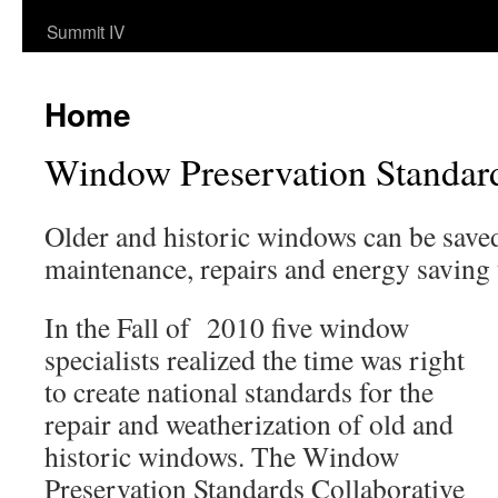
Summit IV
Home
Window Preservation Standar
Older and historic windows can be save
maintenance, repairs and energy saving
In the Fall of 2010 five window
specialists realized the time was right
to create national standards for the
repair and weatherization of old and
historic windows. The Window
Preservation Standards Collaborative