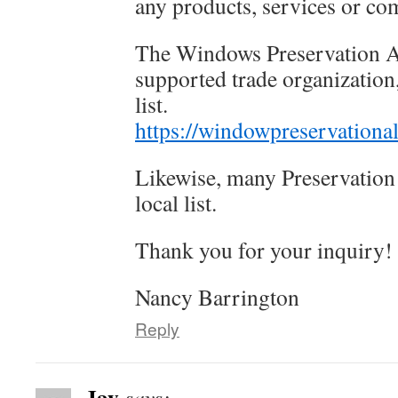
any products, services or co
The Windows Preservation A
supported trade organization
list.
https://windowpreservational
Likewise, many Preservation 
local list.
Thank you for your inquiry!
Nancy Barrington
Reply
Jay
says: