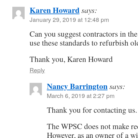
Karen Howard
says:
January 29, 2019 at 12:48 pm
Can you suggest contractors in th
use these standards to refurbish 
Thank you, Karen Howard
Reply
Nancy Barrington
says:
March 6, 2019 at 2:27 pm
Thank you for contacting us.
The WPSC does not make re
However, as an owner of a w