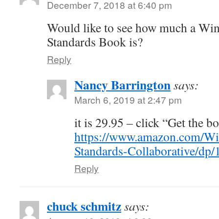
December 7, 2018 at 6:40 pm
Would like to see how much a Wi
Standards Book is?
Reply
Nancy Barrington
says:
March 6, 2019 at 2:47 pm
it is 29.95 – click “Get the b
https://www.amazon.com/Wi
Standards-Collaborative/dp
Reply
chuck schmitz
says: