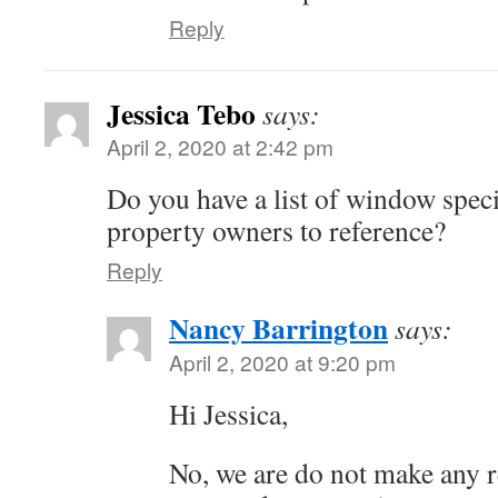
Reply
Jessica Tebo
says:
April 2, 2020 at 2:42 pm
Do you have a list of window specia
property owners to reference?
Reply
Nancy Barrington
says:
April 2, 2020 at 9:20 pm
Hi Jessica,
No, we are do not make any