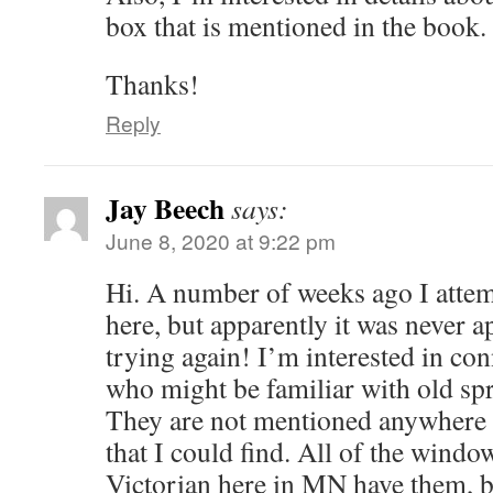
box that is mentioned in the book.
Thanks!
Reply
Jay Beech
says:
June 8, 2020 at 9:22 pm
Hi. A number of weeks ago I attem
here, but apparently it was never 
trying again! I’m interested in co
who might be familiar with old spr
They are not mentioned anywhere 
that I could find. All of the wind
Victorian here in MN have them, b