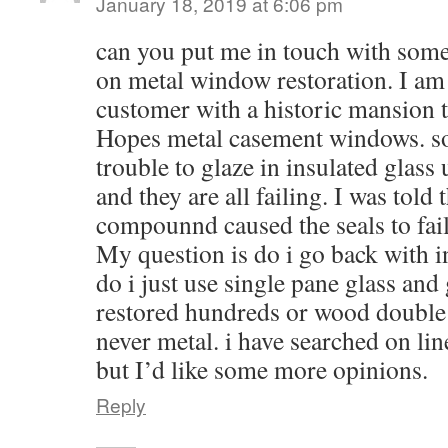
January 18, 2019 at 6:06 pm
can you put me in touch with som
on metal window restoration. I am a
customer with a historic mansion th
Hopes metal casement windows. so
trouble to glaze in insulated glass
and they are all failing. I was told 
compounnd caused the seals to fail
My question is do i go back with in
do i just use single pane glass and g
restored hundreds or wood doubl
never metal. i have searched on li
but I’d like some more opinions.
Reply