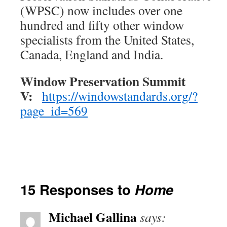
(WPSC) now includes over one
hundred and fifty other window
specialists from the United States,
Canada, England and India.
Window Preservation Summit
V:
https://windowstandards.org/?
page_id=569
15 Responses to
Home
Michael Gallina
says: