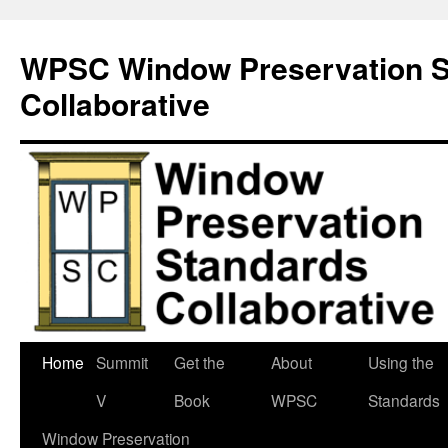
Skip
to
WPSC Window Preservation S
content
Collaborative
Home
Summit
Get the
About
Using the
V
Book
WPSC
Standards
Window Preservation