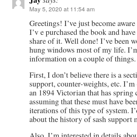
May 5, 2020 at 11:54 am
Greetings! I’ve just become aware 
I’v e purchased the book and hav
share of it. Well done! I’ve been 
hung windows most of my life. I’
information on a couple of things.
First, I don’t believe there is a se
support, counter-weights, etc. I’m
an 1894 Victorian that has spring 
assuming that these must have been
iterations of this type of system. 
about the history of sash support
Also, I’m interested in details abo