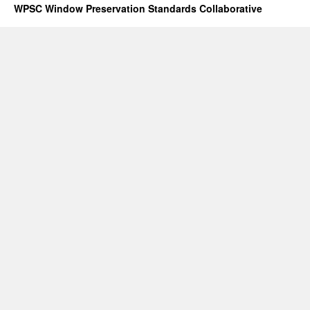
WPSC Window Preservation Standards Collaborative