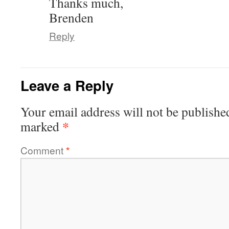
Thanks much,
Brenden
Reply
Leave a Reply
Your email address will not be publishe
*
marked
Comment
*