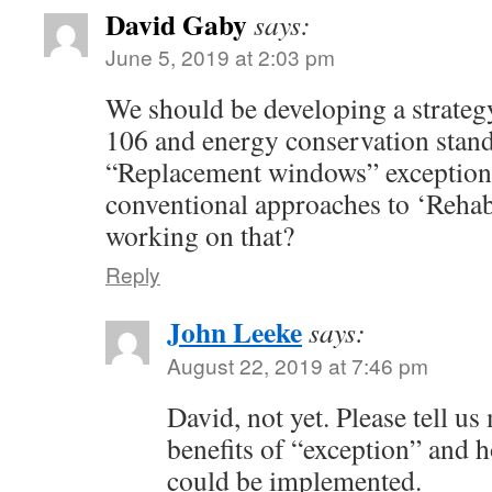
David Gaby
says:
June 5, 2019 at 2:03 pm
We should be developing a strateg
106 and energy conservation stan
“Replacement windows” exceptiona
conventional approaches to ‘Rehab
working on that?
Reply
John Leeke
says:
August 22, 2019 at 7:46 pm
David, not yet. Please tell us
benefits of “exception” and h
could be implemented.