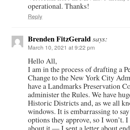
operational. Thanks!
Reply
Brenden FitzGerald
says:
March 10, 2021 at 9:22 pm
Hello All,
I am in the process of drafting a Pe
Change to the New York City Admi
have a Landmarks Preservation C
administer the Rules. We have hug
Historic Districts and, as we all k
windows. It is embarrassing to sa
options they approve, so I won’t. I
about it — I sent a letter about en