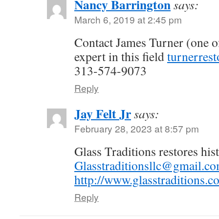
Nancy Barrington
says:
March 6, 2019 at 2:45 pm
Contact James Turner (one of
expert in this field
turnerres
313-574-9073
Reply
Jay Felt Jr
says:
February 28, 2023 at 8:57 pm
Glass Traditions restores his
Glasstraditionsllc@gmail.c
http://www.glasstraditions.c
Reply