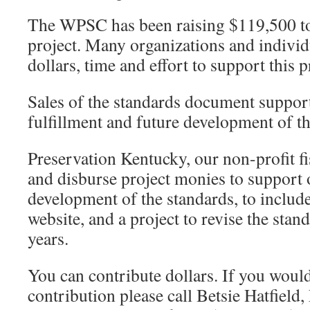
The WPSC has been raising $119,500 to
project. Many organizations and individ
dollars, time and effort to support this p
Sales of the standards document suppor
fulfillment and future development of th
Preservation Kentucky, our non-profit fi
and disburse project monies to support
development of the standards, to include
website, and a project to revise the stan
years.
You can contribute dollars. If you would
contribution please call Betsie Hatfield,