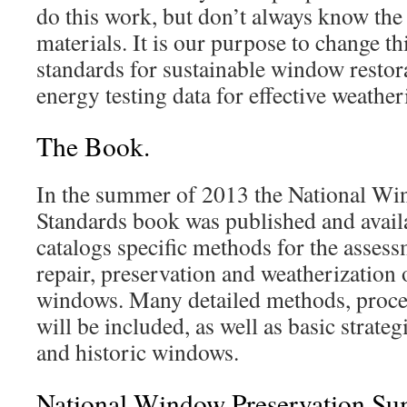
do this work, but don’t always know th
materials. It is our purpose to change t
standards for sustainable window restora
energy testing data for effective weather
The Book.
In the summer of 2013 the National Wi
Standards book was published and availa
catalogs specific methods for the asses
repair, preservation and weatherization 
windows. Many detailed methods, proce
will be included, as well as basic strateg
and historic windows.
National Window Preservation Sum