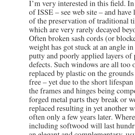
I’m very interested in this field. 
of ISSE – see web site – and have
of the preservation of traditional
which are very rarely decayed beyon
Often broken sash cords (or block
weight has got stuck at an angle in
putty and poorly applied layers of 
defects. Such windows are all too 
replaced by plastic on the ground
free – yet due to the short lifespa
the frames and hinges being comp
forged metal parts they break or w
replaced resulting in yet another
often only a few years later. Wher
including softwood will last hundr
an elegant and complementary, us