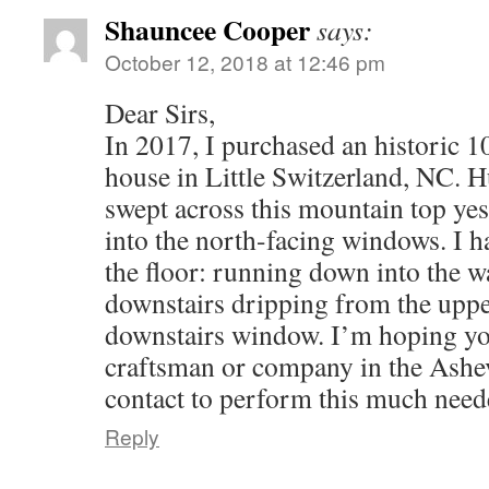
Shauncee Cooper
says:
October 12, 2018 at 12:46 pm
Dear Sirs,
In 2017, I purchased an historic 
house in Little Switzerland, NC. 
swept across this mountain top yes
into the north-facing windows. I h
the floor: running down into the w
downstairs dripping from the uppe
downstairs window. I’m hoping y
craftsman or company in the Ashev
contact to perform this much nee
Reply