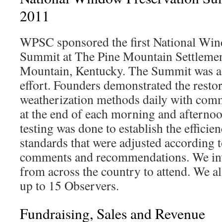
2011
WPSC sponsored the first National Win
Summit at The Pine Mountain Settlemen
Mountain, Kentucky. The Summit was a c
effort. Founders demonstrated the resto
weatherization methods daily with comm
at the end of each morning and afterno
testing was done to establish the efficie
standards that were adjusted according 
comments and recommendations. We inv
from across the country to attend. We 
up to 15 Observers.
Fundraising, Sales and Revenue