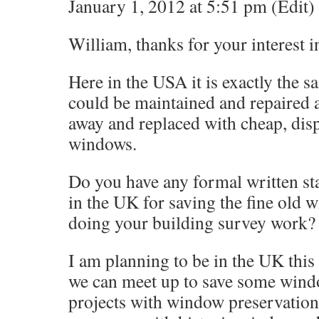
January 1, 2012 at 5:51 pm (Edit)
William, thanks for your interest 
Here in the USA it is exactly the 
could be maintained and repaired 
away and replaced with cheap, disp
windows.
Do you have any formal written st
in the UK for saving the fine old
doing your building survey work?
I am planning to be in the UK thi
we can meet up to save some wind
projects with window preservation