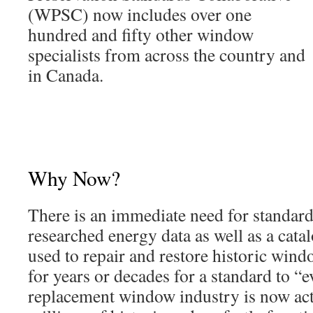
(WPSC) now includes over one
hundred and fifty other window
specialists from across the country and
in Canada.
Why Now?
There is an immediate need for standard
researched energy data as well as a cat
used to repair and restore historic win
for years or decades for a standard to “e
replacement window industry is now act