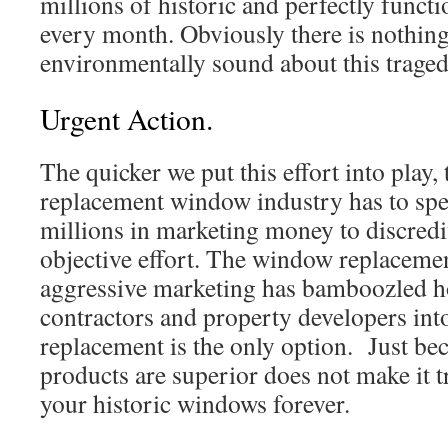
millions of historic and perfectly funct
every month. Obviously there is nothing
environmentally sound about this traged
Urgent Action.
The quicker we put this effort into play, 
replacement window industry has to spen
millions in marketing money to discredit 
objective effort. The window replacemen
aggressive marketing has bamboozled 
contractors and property developers in
replacement is the only option. Just bec
products are superior does not make it t
your historic windows forever.