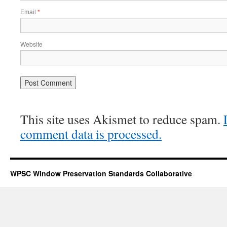
Email
*
Website
This site uses Akismet to reduce spam.
comment data is processed.
WPSC Window Preservation Standards Collaborative