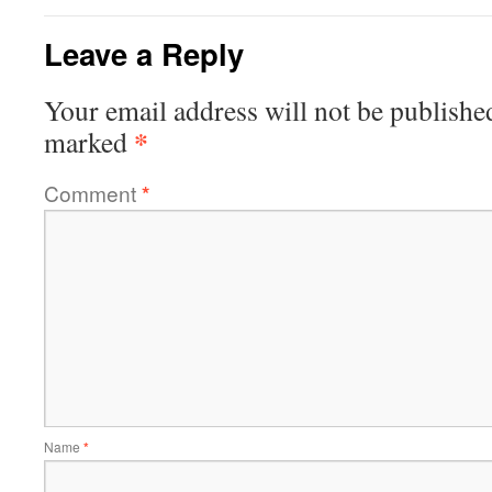
Leave a Reply
Your email address will not be publishe
*
marked
Comment
*
Name
*