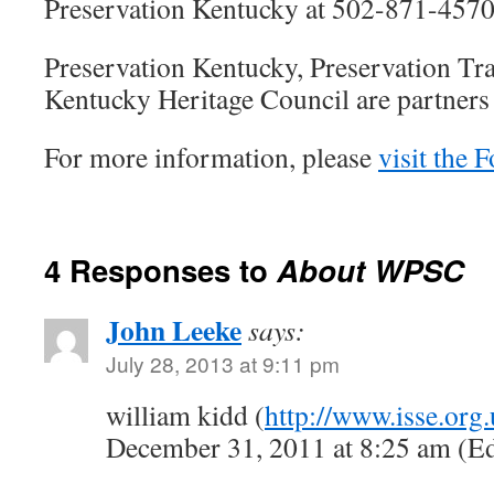
Preservation Kentucky at 502-871-4570
Preservation Kentucky, Preservation Tr
Kentucky Heritage Council are partners
For more information, please
visit the 
4 Responses to
About WPSC
John Leeke
says:
July 28, 2013 at 9:11 pm
william kidd (
http://www.isse.org.
December 31, 2011 at 8:25 am (Ed