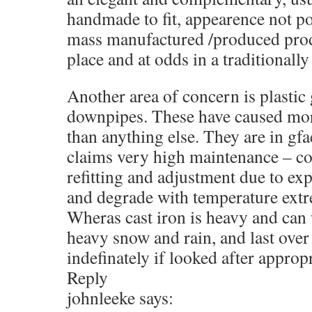
handmade to fit, appearence not po
mass manufactured /produced prod
place and at odds in a traditionall
Another area of concern is plastic
downpipes. These have caused mor
than anything else. They are in gf
claims very high maintenance – co
refitting and adjustment due to ex
and degrade with temperature extr
Wheras cast iron is heavy and can
heavy snow and rain, and last over
indefinately if looked after appropr
Reply
johnleeke says: