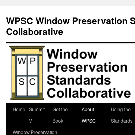
Skip
to
WPSC Window Preservation S
content
Collaborative
Home
Summit
Get the
About
Using the
V
Book
WPSC
Standards
Window Preservation