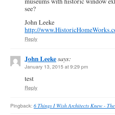
museums with historic window exhi
see?
John Leeke
http://www.HistoricHomeWorks.
Reply
John Leeke
says:
January 13, 2015 at 9:29 pm
test
Reply
Pingback:
6 Things I Wish Architects Knew - Th