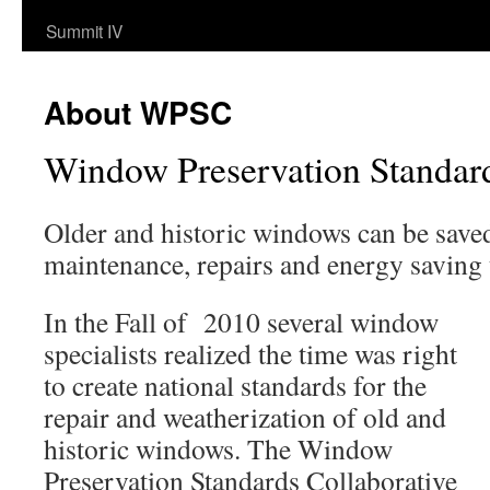
Summit IV
About WPSC
Window Preservation Standar
Older and historic windows can be save
maintenance, repairs and energy saving
In the Fall of 2010 several window
specialists realized the time was right
to create national standards for the
repair and weatherization of old and
historic windows. The Window
Preservation Standards Collaborative