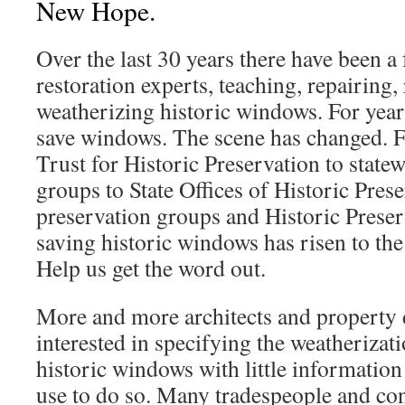
New Hope.
Over the last 30 years there have been 
restoration experts, teaching, repairing,
weatherizing historic windows. For years
save windows. The scene has changed. 
Trust for Historic Preservation to state
groups to State Offices of Historic Prese
preservation groups and Historic Prese
saving historic windows has risen to the
Help us get the word out.
More and more architects and property 
interested in specifying the weatherizati
historic windows with little information
use to do so. Many tradespeople and cont