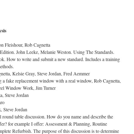
sis
on Fleishour, Rob Cagnetta
 Edition. John Leeke, Melanie Weston. Using The Standards.
k. How to write and submit a new standard. Includes a training
ethods.
netta, Kelsie Gray, Steve Jordan, Fred Aemmer
g a fake replacement window with a real window, Rob Cagnetta,
eel Window Work, Jim Turner
a, Steve Jordan
aro
k
, Steve Jordan
al round table discussion. How do you name and describe the
offer? for example I offer: Assessment & Planning, Routine
lete Refurbish. The purpose of this discussion is to determine