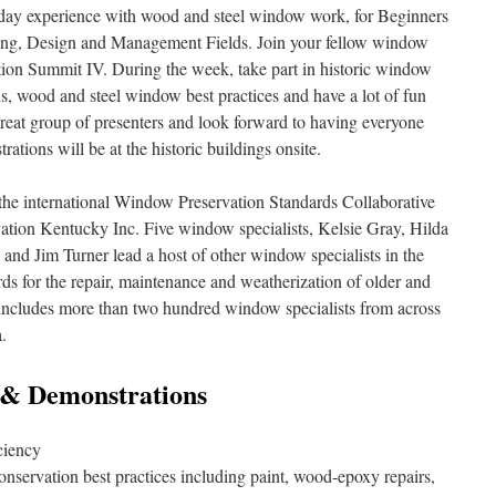
day experience with wood and steel window work, for Beginners
ting, Design and Management Fields. Join your fellow window
tion Summit IV. During the week, take part in historic window
, wood and steel window best practices and have a lot of fun
great group of presenters and look forward to having everyone
ations will be at the historic buildings onsite.
he international Window Preservation Standards Collaborative
ation Kentucky Inc. Five window specialists, Kelsie Gray, Hilda
and Jim Turner lead a host of other window specialists in the
ds for the repair, maintenance and weatherization of older and
cludes more than two hundred window specialists from across
.
& Demonstrations
ciency
onservation best practices including paint, wood-epoxy repairs,