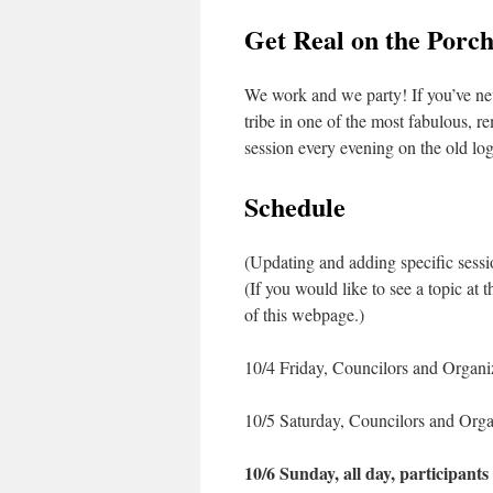
Get Real on the Porc
We work and we party! If you’ve nev
tribe in one of the most fabulous, r
session every evening on the old lo
Schedule
(Updating and adding specific sessio
(If you would like to see a topic at
of this webpage.)
10/4 Friday, Councilors and Organiz
10/5 Saturday, Councilors and Organ
10/6 Sunday, all day, participants