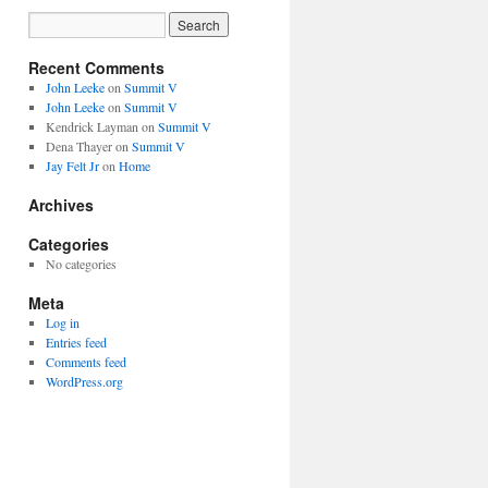
Recent Comments
John Leeke
on
Summit V
John Leeke
on
Summit V
Kendrick Layman
on
Summit V
Dena Thayer
on
Summit V
Jay Felt Jr
on
Home
Archives
Categories
No categories
Meta
Log in
Entries feed
Comments feed
WordPress.org