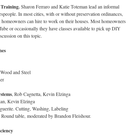
 Training.
Sharon Ferraro and Katie Toteman lead an informal
despeople. In most cities, with or without preservation ordinances,
hat homeowners can hire to work on their houses. Most homeowners
Tube or occasionally they have classes available to pick up DIY
iscussion on this topic.
hes
. Wood and Steel
ner
ystems
, Rob Cagnetta, Kevin Elzinga
dan, Kevin Elzinga
guerite. Cutting, Washing, Labeling
, Round table, moderated by Brandon Fleishour.
iciency