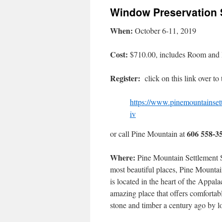
Window Preservation 
When:
October 6-11, 2019
Cost:
$710.00, includes Room and
Register:
click on this link over to
https://www.pinemountainset
iv
606 558-3
or call Pine Mountain at
Where:
Pine Mountain Settlement S
most beautiful places, Pine Mounta
is located in the heart of the Appa
amazing place that offers comfortab
stone and timber a century ago by l