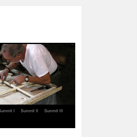
Summit I
Summit II
Summit III