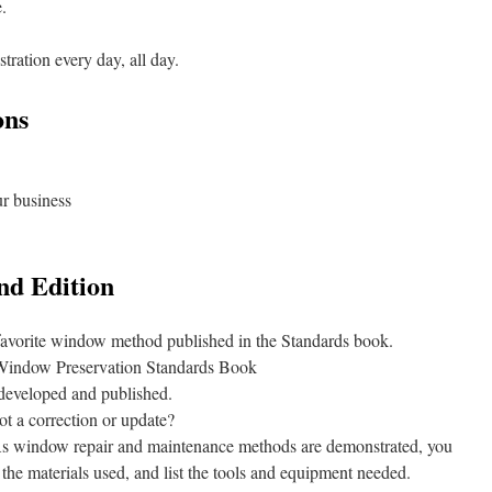
.
ration every day, all day.
ons
ur business
nd Edition
 favorite window method published in the Standards book.
Window Preservation Standards Book
 developed and published.
ot a correction or update?
s window repair and maintenance methods are demonstrated, you
the materials used, and list the tools and equipment needed.