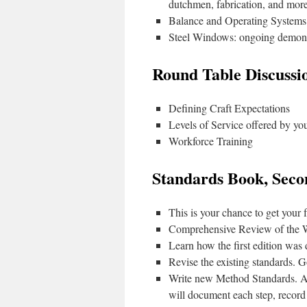
dutchmen, fabrication, and more
Balance and Operating Systems
Steel Windows: ongoing demonst
Round Table Discussi
Defining Craft Expectations
Levels of Service offered by yo
Workforce Training
Standards Book, Seco
This is your chance to get your
Comprehensive Review of the 
Learn how the first edition was
Revise the existing standards. G
Write new Method Standards. A
will document each step, record 