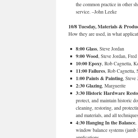
the common practice in other sho
service. –John Leeke
10/8 Tuesday, Materials & Produ
How they are used, in what applicat
8:00 Glass
, Steve Jordan
9:00 Wood
, Steve Jordan, Fr
10:00 Epoxy
, Rob Cagnetta, K
11:00 Failures
, Rob Cagnetta, 
1:00 Paints & Painting
, Steve
2:30 Glazing
, Marguerite
3:30 Historic Hardware Resto
protect, and maintain historic 
cleaning, restoring, and protec
and materials, and all technique
4:30 Hanging In the Balance
,
window balance systems (jamb lin
applications.