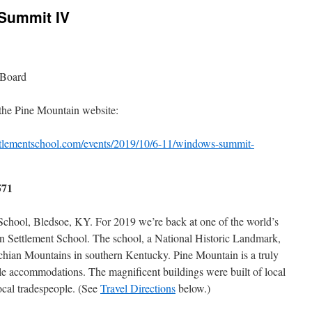
Summit IV
 Board
 the Pine Mountain website:
tlementschool.com/events/2019/10/6-11/windows-summit-
571
chool, Bledsoe, KY. For 2019 we’re back at one of the world’s
in Settlement School. The school, a National Historic Landmark,
lachian Mountains in southern Kentucky. Pine Mountain is a truly
le accommodations. The magnificent buildings were built of local
ocal tradespeople. (See
Travel Directions
below.)