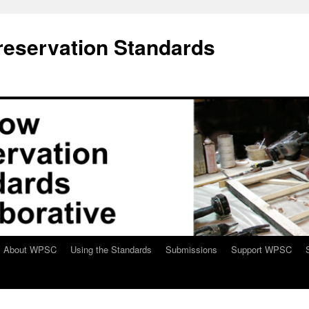
eservation Standards
About WPSC
Using the Standards
Submissions
Support WPSC