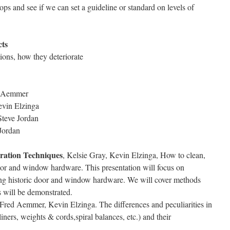
ps and see if we can set a guideline or standard on levels of
cts
ions, how they deteriorate
ed Aemmer
evin Elzinga
Steve Jordan
 Jordan
ration Techniques
, Kelsie Gray, Kevin Elzinga, How to clean,
door and window hardware. This presentation will focus on
ting historic door and window hardware. We will cover methods
s will be demonstrated.
 Fred Aemmer, Kevin Elzinga. The differences and peculiarities in
ers, weights & cords,spiral balances, etc.) and their