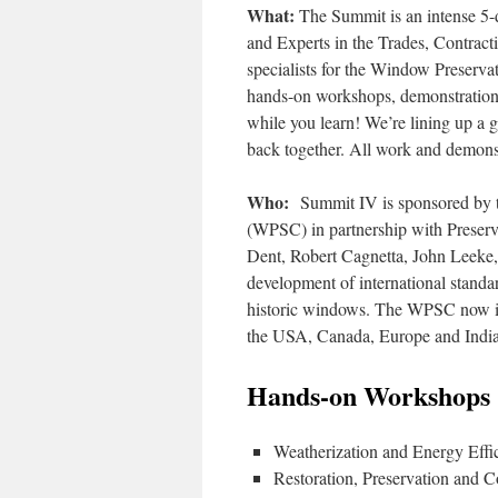
What:
The Summit is an intense 5-
and Experts in the Trades, Contrac
specialists for the Window Preserva
hands-on workshops, demonstrations
while you learn! We’re lining up a 
back together. All work and demonstr
Who:
Summit IV is sponsored by t
(WPSC) in partnership with Preserv
Dent, Robert Cagnetta, John Leeke, 
development of international standar
historic windows. The WPSC now in
the USA, Canada, Europe and India
Hands-on Workshops 
Weatherization and Energy Effi
Restoration, Preservation and C