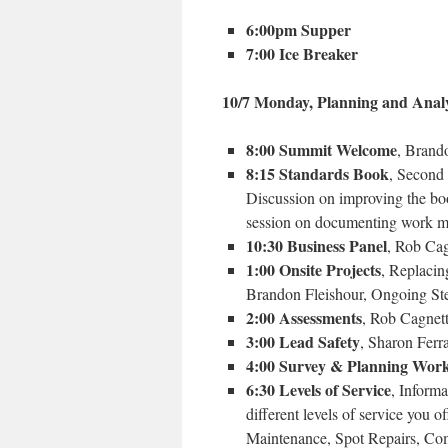
6:00pm Supper
7:00 Ice Breaker
10/7 Monday, Planning and Analy
8:00 Summit Welcome
, Brand
8:15 Standards Book
, Second
Discussion on improving the boo
session on documenting work m
10:30 Business Panel
, Rob Cag
1:00 Onsite Projects
, Replacin
Brandon Fleishour, Ongoing St
2:00 Assessments
, Rob Cagnett
3:00 Lead Safety
,
Sharon Ferr
4:00 Survey & Planning Wor
6:30 Levels of Service
, Inform
different levels of service you 
Maintenance, Spot Repairs, Comp