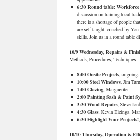
6:30 Round table: Workforce
discussion on training local tra
there is a shortage of people t
are self taught, coached by You
skills. Join us in a round table d
10/9 Wednesday, Repairs & Finis
Methods, Procedures, Techniques
8:00 Onsite Projects
, ongoing
10:00 Steel Windows
, Jim Tur
1:00 Glazing
, Marguerite
2:00 Painting Sash & Paint S
3:30 Wood Repairs
, Steve Jor
4:30 Glass
, Kevin Elzinga, Mar
6:30 Highlight Your Projects!
10/10 Thursday, Operation & Eff