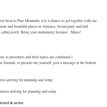
h
er been to Pine Mountain, it is a chance to get together with our
emote and beautiful places in America. Social party and bull
g cabin porch. Bring your instrument, because: Music!
ns as presenters and their topics are confirmed.)
 the Summit, or present one yourself, post a message at the bottom
ers arriving for planning and setup
izers arriving for planning and setup
 travel & arrive