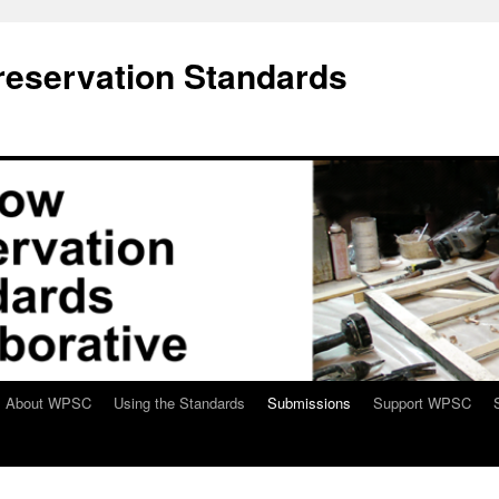
eservation Standards
About WPSC
Using the Standards
Submissions
Support WPSC