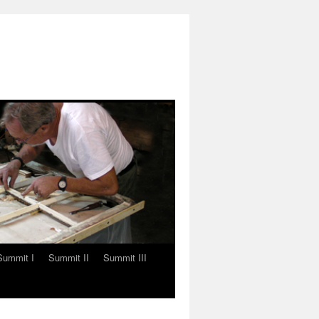
Summit I
Summit II
Summit III