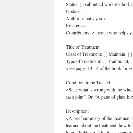
Status: [ ] submitted work method, [
Update:
Author: <that’s you!>
References:
Contributors: <anyone who helps yo
Title of Treatment:
Class of Treatment: [ ] Maintain, [ ] 
Type of Treatment: [ ] Traditional, 
<see pages 13-14 of the book for ex
Condition to be Treated:
<State what is wrong with the windo
sash joint.” Or, “A pane of glass is 
Description:
<A brief summary of the treatment. 
learned about the treatment, how l
long it holds up, why it is successf