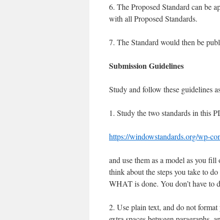
6. The Proposed Standard can be ap
with all Proposed Standards.
7. The Standard would then be publis
Submission Guidelines
Study and follow these guidelines 
1. Study the two standards in this P
https://windowstandards.org/wp-c
and use them as a model as you fill 
think about the steps you take to do
WHAT is done. You don’t have to des
2. Use plain text, and do not format 
extra spaces between paragraphs, an