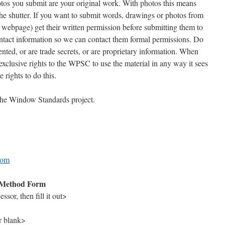
hotos you submit are your original work. With photos this means
he shutter. If you want to submit words, drawings or photos from
a webpage) get their written permission before submitting them to
ntact information so we can contact them formal permissions. Do
nted, or are trade secrets, or are proprietary information. When
xclusive rights to the WPSC to use the material in any way it sees
 rights to do this.
 the Window Standards project.
com
Method Form
sor, then fill it out>
r blank>