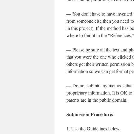
— You don’t have to have invented t
from someone else then you need to 
in this project). If the method has b
where to find it in the “References:”
— Please be sure all the text and p
that you were the one who clicked th
others get their written permission 
information so we can get formal p
— Do not submit any methods that are
proprietary information. It is OK to
patents are in the public domain.
Submission Procedure:
1. Use the Guidelines below.