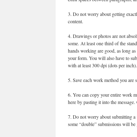
3. Do not worry about getting exactly
content.
4. Drawings or photos are not absol
some. At least one third of the stan
hands working are good, as long as 
your form. You will also have to sub
with at least 300 dpi (dots per inch).
5. Save each work method you are su
6. You can copy your entire work me
here by pasting it into the message.
7. Do not worry about submitting a 
some “double” submissions will be