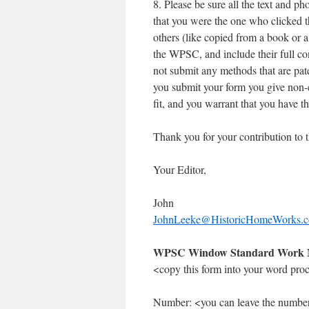
8. Please be sure all the text and p
that you were the one who clicked t
others (like copied from a book or 
the WPSC, and include their full co
not submit any methods that are pate
you submit your form you give non-e
fit, and you warrant that you have the
Thank you for your contribution to
Your Editor,
John
JohnLeeke@HistoricHomeWorks.
WPSC Window Standard Work 
<copy this form into your word proces
Number: <you can leave the numbe