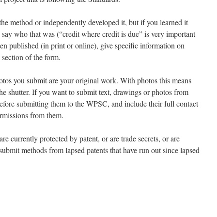
he method or independently developed it, but if you learned it
say who that was (“credit where credit is due” is very important
een published (in print or online), give specific information on
 section of the form.
hotos you submit are your original work. With photos this means
e shutter. If you want to submit text, drawings or photos from
before submitting them to the WPSC, and include their full contact
ermissions from them.
 currently protected by patent, or are trade secrets, or are
 submit methods from lapsed patents that have run out since lapsed