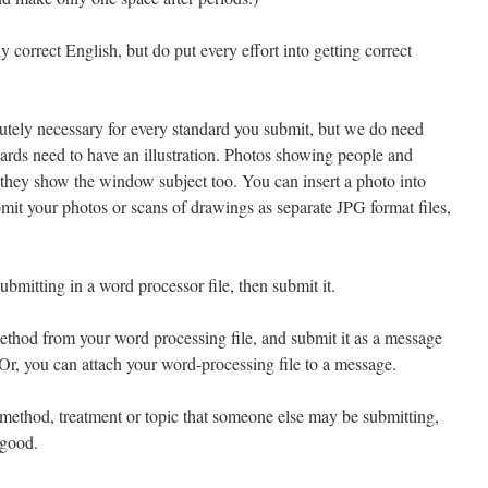
 correct English, but do put every effort into getting correct
utely necessary for every standard you submit, but we do need
dards need to have an illustration. Photos showing people and
they show the window subject too. You can insert a photo into
mit your photos or scans of drawings as separate JPG format files,
bmitting in a word processor file, then submit it.
thod from your word processing file, and submit it as a message
 Or, you can attach your word-processing file to a message.
method, treatment or topic that someone else may be submitting,
 good.