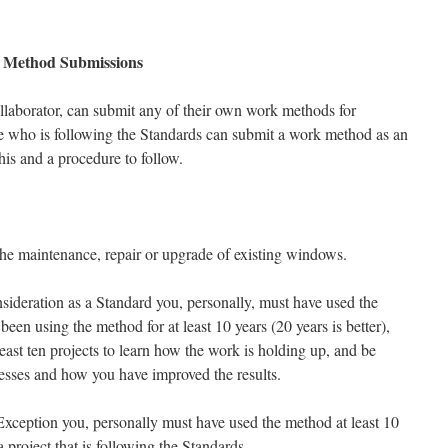
Method Submissions
llaborator, can submit any of their own work methods for
e who is following the Standards can submit a work method as an
this and a procedure to follow.
e maintenance, repair or upgrade of existing windows.
ideration as a Standard you, personally, must have used the
een using the method for at least 10 years (20 years is better),
ast ten projects to learn how the work is holding up, and be
ccesses and how you have improved the results.
ception you, personally must have used the method at least 10
 project that is following the Standards.