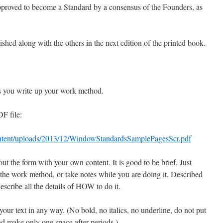
proved to become a Standard by a consensus of the Founders, as
hed along with the others in the next edition of the printed book.
as you write up your work method.
DF file:
ontent/uploads/2013/12/WindowStandardsSamplePagesScr.pdf
out the form with your own content. It is good to be brief. Just
 the work method, or take notes while you are doing it. Described
cribe all the details of HOW to do it.
your text in any way. (No bold, no italics, no underline, do not put
d make only one space after periods.)