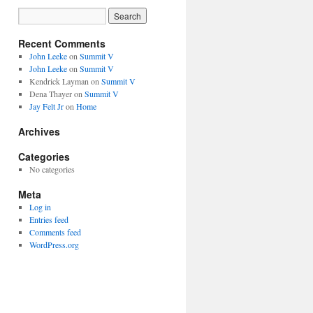
Recent Comments
John Leeke
on
Summit V
John Leeke
on
Summit V
Kendrick Layman
on
Summit V
Dena Thayer
on
Summit V
Jay Felt Jr
on
Home
Archives
Categories
No categories
Meta
Log in
Entries feed
Comments feed
WordPress.org