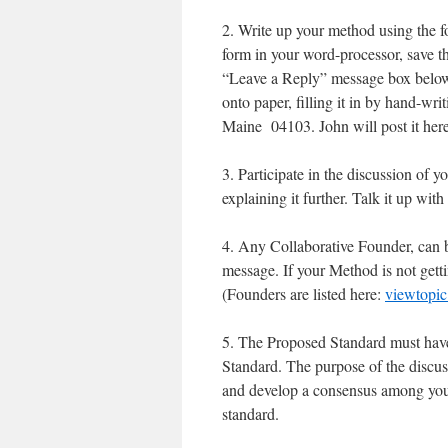
2. Write up your method using the f
form in your word-processor, save t
“Leave a Reply” message box below.
onto paper, filling it in by hand-w
Maine 04103. John will post it here
3. Participate in the discussion of y
explaining it further. Talk it up wit
4. Any Collaborative Founder, can
message. If your Method is not gett
(Founders are listed here:
viewtopi
5. The Proposed Standard must have 
Standard. The purpose of the discu
and develop a consensus among your
standard.