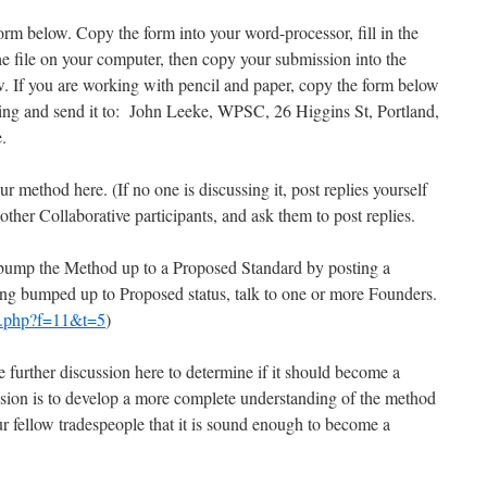
orm below. Copy the form into your word-processor, fill in the
he file on your computer, then copy your submission into the
 If you are working with pencil and paper, copy the form below
riting and send it to: John Leeke, WPSC, 26 Higgins St, Portland,
.
our method here. (If no one is discussing it, post replies yourself
h other Collaborative participants, and ask them to post replies.
 bump the Method up to a Proposed Standard by posting a
ing bumped up to Proposed status, talk to one or more Founders.
c.php?f=11&t=5
)
further discussion here to determine if it should become a
ssion is to develop a more complete understanding of the method
 fellow tradespeople that it is sound enough to become a