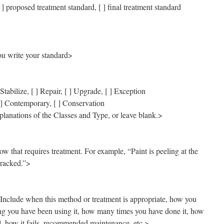
 ] proposed treatment standard, [ ] final treatment standard
u write your standard>
Stabilize, [ ] Repair, [ ] Upgrade, [ ] Exception
[ ] Contemporary, [ ] Conservation
planations of the Classes and Type, or leave blank.>
w that requires treatment. For example, “Paint is peeling at the
cracked.”>
Include when this method or treatment is appropriate, how you
ong you have been using it, how many times you have done it, how
ul, how it fails, recommended maintenance, etc.>