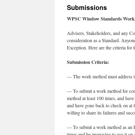
Submissions
WPSC Window Standards Work 
Advisers, Stakeholders, and any Co
consideration as a Standard. Anyon
Exception. Here are the criteria for 
Submission Criteria:
— The work method must address th
— To submit a work method for cons
method at least 100 times, and have b
and have gone back to check on at le
willing to share its failures and su
— To submit a work method as an Ex
times and be proposing to use it on a