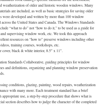
and weatherization of older and historic wooden windows. Many
erials are included, as well as basic strategies for saving older
ds were developed and written by more than 100 window
all across the United States and Canada. The Windows Standards
lude “what to do” not “how to do it,” to be used as a guide for
ng and supervising window work, etc. We took this approach
xcellent resources on “how to” preserve windows including other
videos, training courses, workshops, etc.
r cover, black & white interior, 8.5″ x 11″.
tion Standards Collaborative, guiding principles for window
es and definitions, organizing and planning window preservation
rds.
sing conditions, glazing, painting, wood repairs, weatherization
ance with many more. Each treatment standard has a brief
h appropriate use, a step-by-step procedure that shows what is
cial section describes how to judge the character of the completed