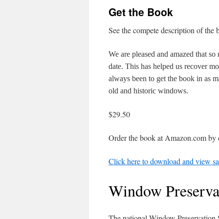
Get the Book
See the compete description of the 
We are pleased and amazed that so
date. This has helped us recover mos
always been to get the book in as ma
old and historic windows.
$29.50
Order the book at Amazon.com by c
Click here to download and view sa
Window Preserva
The national Window Preservation S