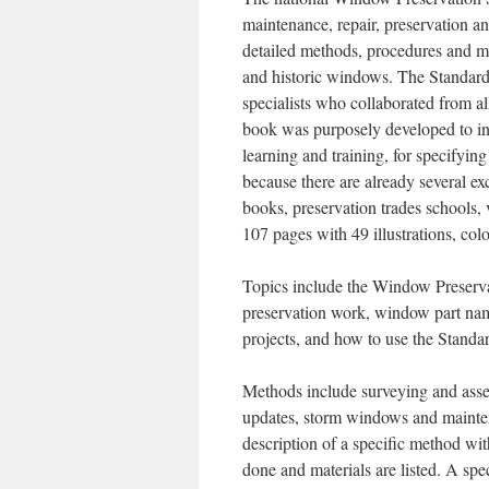
maintenance, repair, preservation 
detailed methods, procedures and mat
and historic windows. The Standar
specialists who collaborated from 
book was purposely developed to inc
learning and training, for specifyi
because there are already several e
books, preservation trades schools, 
107 pages with 49 illustrations, colo
Topics include the Window Preserva
preservation work, window part nam
projects, and how to use the Standa
Methods include surveying and asses
updates, storm windows and mainten
description of a specific method wit
done and materials are listed. A spe