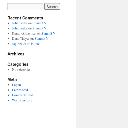
Recent Comments
John Leeke
on
Summit V
John Leeke
on
Summit V
Kendrick Layman
on
Summit V
Dena Thayer
on
Summit V
Jay Felt Jr
on
Home
Archives
Categories
No categories
Meta
Log in
Entries feed
Comments feed
WordPress.org