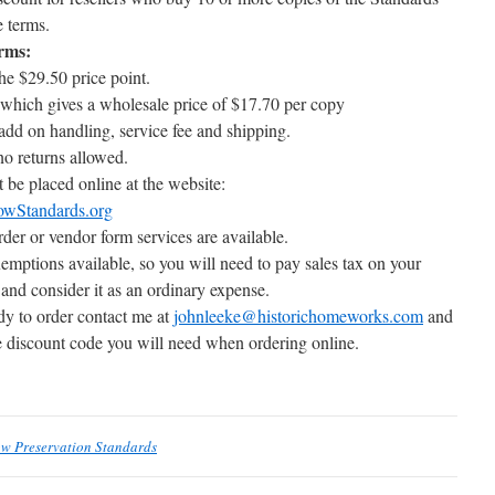
e terms.
erms:
he $29.50 price point.
hich gives a wholesale price of $17.70 per copy
dd on handling, service fee and shipping.
no returns allowed.
 be placed online at the website:
owStandards.org
er or vendor form services are available.
emptions available, so you will need to pay sales tax on your
 and consider it as an ordinary expense.
y to order contact me at
johnleeke@historichomeworks.com
and
he discount code you will need when ordering online.
ow Preservation Standards