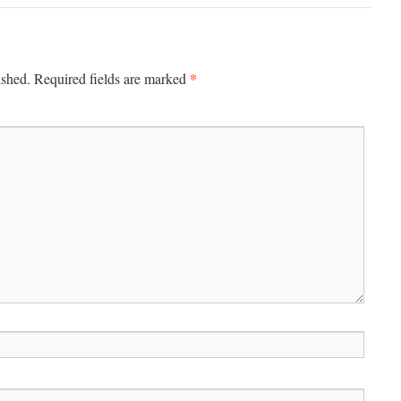
*
ished.
Required fields are marked