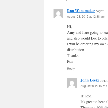
Ron Wanamaker
says:
August 28, 2015 at 12:38 am
Hi,
Amy and I are going to te
and also would love to offe
I will be ordering my own 
distribution.
Thanks,
Ron
Reply
John Leeke
says:
August 28, 2015 at 
Hi Ron,
It’s great to hea
There is a 40% di