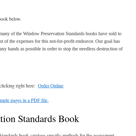
book below.
 many of the Window Preservation Standards books have sold to
t of the expenses for this not-for-profit endeavor. Our goal has
ny hands as possible in order to stop the needless destruction of
licking right here:
Order Online
mple pages in a PDF file.
tion Standards Book
tandards book catalogs specific methods for the assessment,