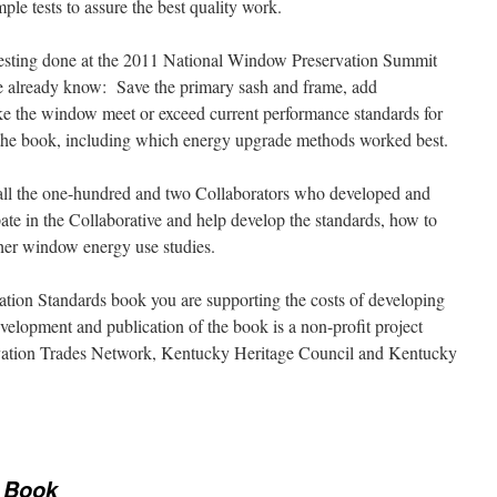
le tests to assure the best quality work.
testing done at the 2011 National Window Preservation Summit
e already know: Save the primary sash and frame, add
ke the window meet or exceed current performance standards for
s in the book, including which energy upgrade methods worked best.
 all the one-hundred and two Collaborators who developed and
ate in the Collaborative and help develop the standards, how to
ther window energy use studies.
ion Standards book you are supporting the costs of developing
velopment and publication of the book is a non-profit project
rvation Trades Network, Kentucky Heritage Council and Kentucky
 Book