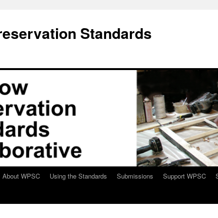
eservation Standards
About WPSC
Using the Standards
Submissions
Support WPSC