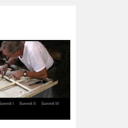
Summit I
Summit II
Summit III