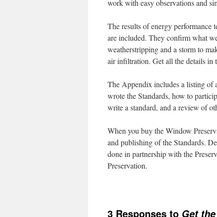
work with easy observations and simp
The results of energy performance 
are included. They confirm what w
weatherstripping and a storm to ma
air infiltration. Get all the detail
The Appendix includes a listing of
wrote the Standards, how to particip
write a standard, and a review of o
When you buy the Window Preservat
and publishing of the Standards. De
done in partnership with the Prese
Preservation.
3 Responses to
Get the