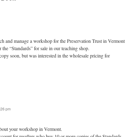
ach and manage a workshop for the Preservation Trust in Vermont
r the “Standards” for sale in our teaching shop.
copy soon, but was interested in the wholesale pricing for
1:26 pm
r about your workshop in Vermont.
scount for resellers who buy 10 or more copies of the Standards