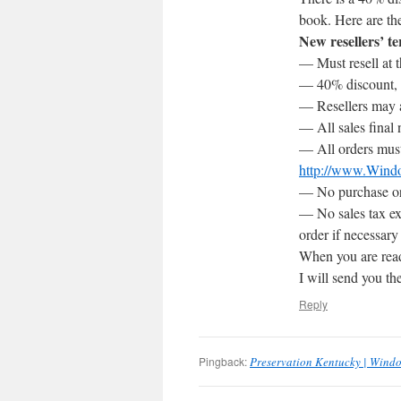
book. Here are th
New resellers’ t
— Must resell at t
— 40% discount, w
— Resellers may a
— All sales final 
— All orders must
http://www.Wind
— No purchase ord
— No sales tax ex
order if necessary
When you are read
I will send you t
Reply
Pingback:
Preservation Kentucky | Wind