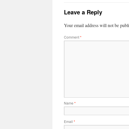
Leave a Reply
Your email address will not be publ
Comment
*
Name
*
Email
*